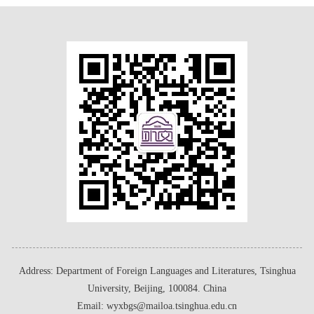
Address: Department of Foreign Languages and Literatures, Tsinghua
University, Beijing, 100084. China
Email: wyxbgs@mailoa.tsinghua.edu.cn