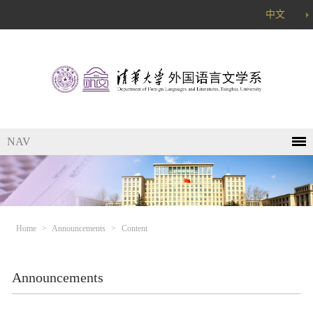
中文
NAV
Home
>
Announcements
>
Content
Announcements