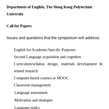
Department of English, The Hong Kong Polytechnic
University
Call for Papers
Issues and questions that the symposium will address:
English for Academic/Specific Purposes
Second Language acquisition and cognition
Curriculum/syllabus design, materials development &
related research
Computer-based courses or MOOC
Classroom management
Language assessment
Motivation and strategies
Language policy