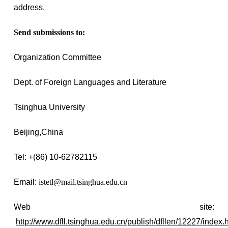
address.
Send submissions to:
Organization Committee
Dept. of Foreign Languages and Literature
Tsinghua University
Beijing,
China
Tel: +(86) 10-62782115
Email:
istetl@mail.tsinghua.edu.cn
Web site:
http://www.dfll.tsinghua.edu.cn/publish/dfllen/12227/index.