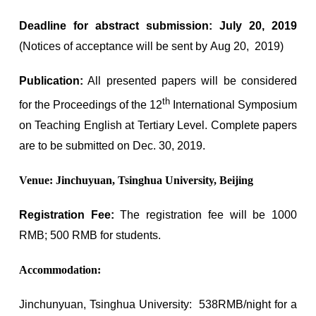
Deadline for abstract submission: July 20, 2019
(Notices of acceptance will be sent by Aug 20, 2019)
Publication:
All presented papers will be considered
th
for the Proceedings of the 12
International Symposium
on Teaching English at Tertiary Level. Complete papers
are to be submitted on Dec. 30, 2019.
Venue: Jinchuyuan, Tsinghua University, Beijing
Registration Fee:
The registration fee will be 1000
RMB; 500 RMB for students.
Accommodation:
Jinchunyuan, Tsinghua University: 538RMB/night for a