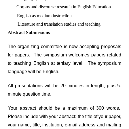
Corpus and discourse research in English Education
English as medium instruction
Literature and translation studies and teaching
Abstract Submissions
The organizing committee is now accepting proposals
for papers. The symposium welcomes papers related
to teaching English at tertiary level. The symposium
language will be English.
All presentations will be 20 minutes in length, plus 5-
minute question time.
Your abstract should be a maximum of 300 words.
Please include with your abstract: the title of your paper,
your name, title, institution, e-mail address and mailing