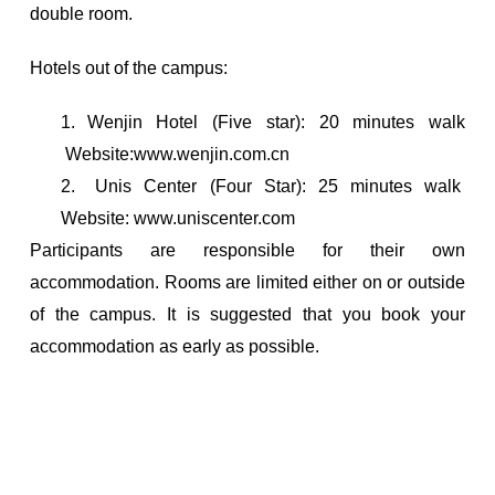
double room.
Hotels out of the campus:
1.
Wenjin Hotel (Five star): 20 minutes walk
Website:www.wenjin.com.cn
2.
Unis Center (Four Star): 25 minutes walk
Website: www.uniscenter.com
Participants are responsible for their own
accommodation. Rooms are limited either on or outside
of the campus. It is suggested that you book your
accommodation as early as possible.