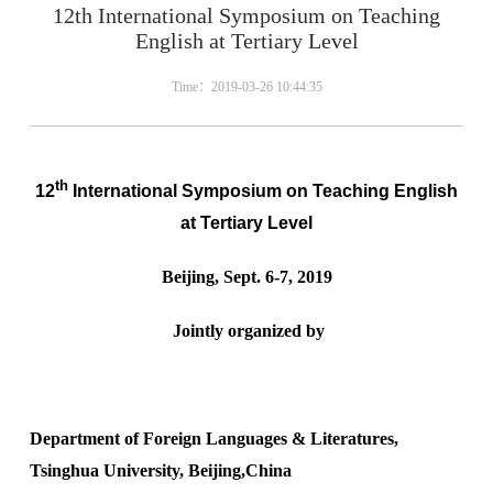
12th International Symposium on Teaching
English at Tertiary Level
Time：2019-03-26 10:44:35
th
12
International Symposium on Teaching English
at Tertiary Level
Beijing, Sept. 6-7, 2019
Jointly organized by
Department of Foreign Languages & Literatures,
Tsinghua University, Beijing,
China