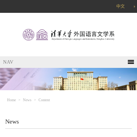
中文
NAV
Home
>
News
>
Content
News