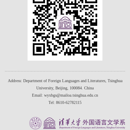
Address: Department of Foreign Languages and Literatures, Tsinghua
University, Beijing, 100084. China
Email: wyxbgs@mailoa.tsinghua.edu.cn
Tel: 8610-62782115