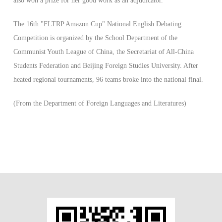
also won a prize for her good work as an adjudicator.
The 16th "FLTRP Amazon Cup" National English Debating
Competition is organized by the School Department of the
Communist Youth League of China, the Secretariat of All-China
Students Federation and Beijing Foreign Studies University. After
heated regional tournaments, 96 teams broke into the national final.
(From the Department of Foreign Languages and Literatures)