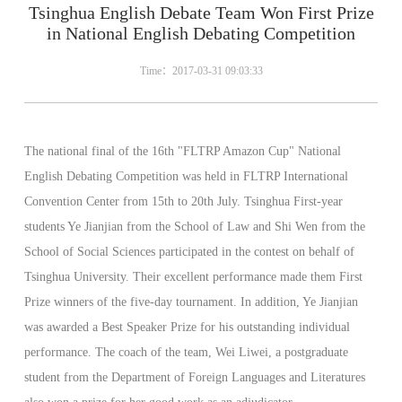
Tsinghua English Debate Team Won First Prize
in National English Debating Competition
Time：2017-03-31 09:03:33
The national final of the 16th "FLTRP Amazon Cup" National
English Debating Competition was held in FLTRP International
Convention Center from 15th to 20th July. Tsinghua First-year
students Ye Jianjian from the School of Law and Shi Wen from the
School of Social Sciences participated in the contest on behalf of
Tsinghua University. Their excellent performance made them First
Prize winners of the five-day tournament. In addition, Ye Jianjian
was awarded a Best Speaker Prize for his outstanding individual
performance. The coach of the team, Wei Liwei, a postgraduate
student from the Department of Foreign Languages and Literatures